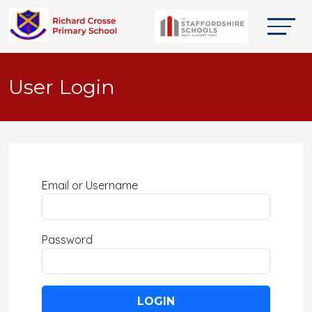
User Login
Email or Username
Password
LOGIN