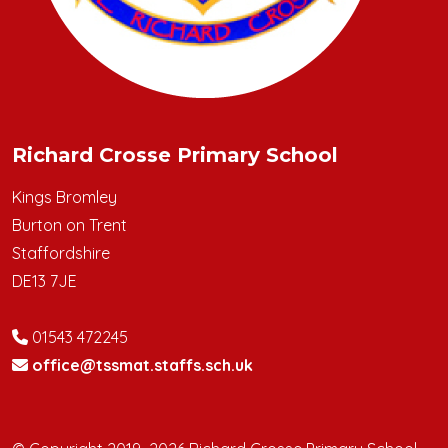
Richard Crosse Primary School
Kings Bromley
Burton on Trent
Staffordshire
DE13 7JE
01543 472245
office@tssmat.staffs.sch.uk