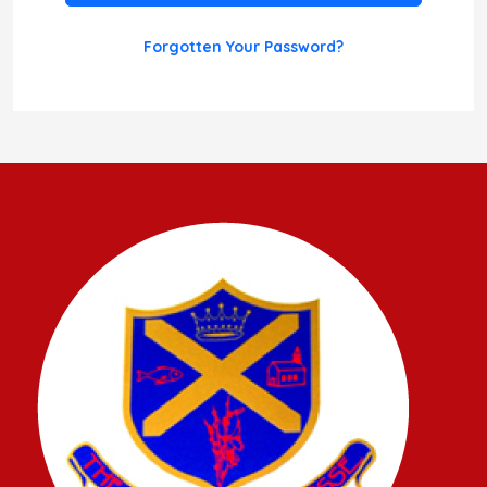
Forgotten Your Password?