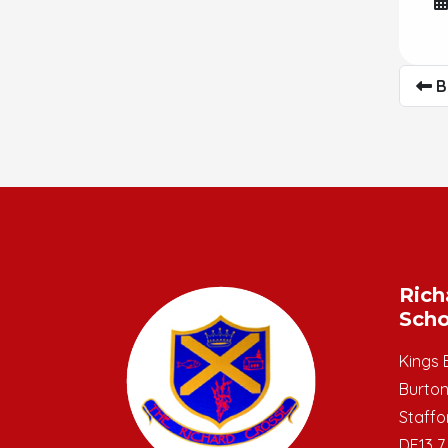
B
Rich
Scho
Kings 
Burton
Staffo
DE13 7