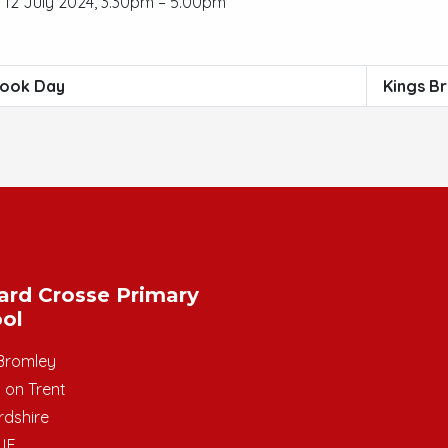
12 July 2024, 3.30pm – 5.00pm
ook Day
Kings B
ard Crosse Primary
ol
Bromley
 on Trent
rdshire
JE