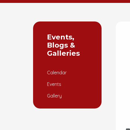
Events,
Blogs &
Galleries
Calendar
Events
Gallery