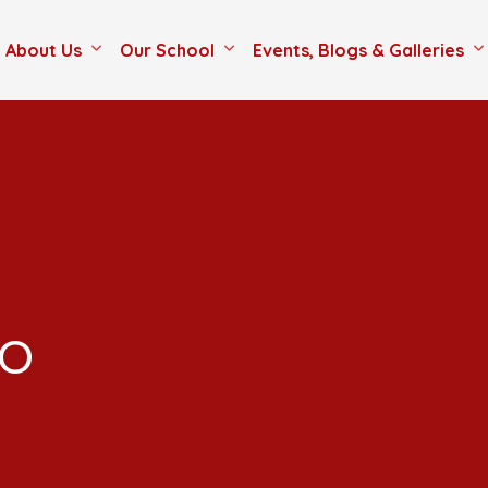
About Us
Our School
Events, Blogs & Galleries
co