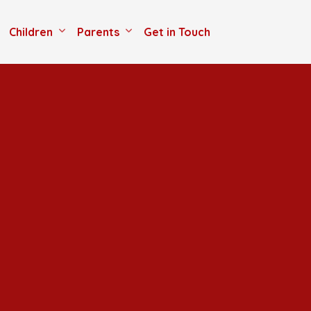
Children
Parents
Get in Touch