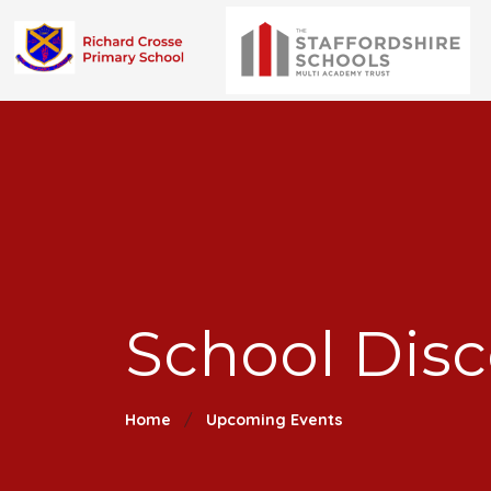
School Dis
Home
Upcoming Events