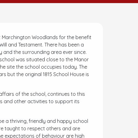
 Marchington Woodlands for the benefit
t Will and Testament. There has been a
ey and the surrounding area ever since.
e school was situated close to the Manor
he site the school occupies today. The
s but the original 1815 School House is
fairs of the school, continues to this
 and other activities to support its
e a thriving, friendly and happy school
 are taught to respect others and are
he expectations of behaviour are high