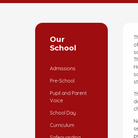
T
Our
o
School
s
T
H
Admissions
s
Pre-School
s
Pupil and Parent
T
Voice
d
c
School Day
N
Curriculum
s
p
Safeguarding