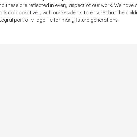
nd these are reflected in every aspect of our work. We have c
ork collaboratively with our residents to ensure that the chil
tegral part of village life for many future generations.