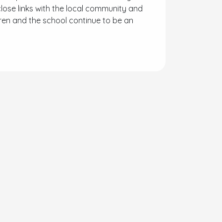
lose links with the local community and
dren and the school continue to be an