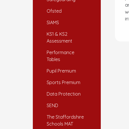
a
Ofsted
w
in
SIAMS
KS1 & KS2
Assessment
Performance
Tables
Pupil Premium
Sports Premium
Data Protection
SEND
The Staffordshire
Schools MAT