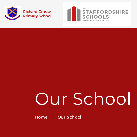
Our School 
Home
Our School