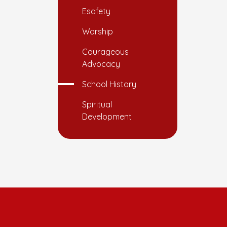
Esafety
Worship
Courageous
Advocacy
School History
Spiritual
Development