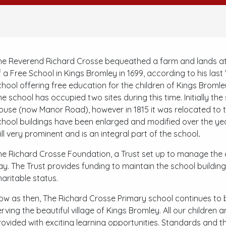
he Reverend Richard Crosse bequeathed a farm and lands at
f a Free School in Kings Bromley in 1699, according to his las
chool offering free education for the children of Kings Broml
he school has occupied two sites during this time. Initially th
ouse (now Manor Road), however in 1815 it was relocated to t
chool buildings have been enlarged and modified over the year
till very prominent and is an integral part of the school
.
he Richard Crosse Foundation, a Trust set up to manage the af
ay. The Trust provides funding to maintain the school buildings
haritable status.
ow as then, The Richard Crosse Primary school continues to b
erving the beautiful village of Kings Bromley. All our children
rovided with exciting learning opportunities. Standards and t