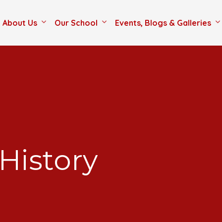
About Us
Our School
Events, Blogs & Galleries
History