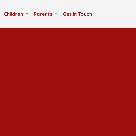
Children
Parents
Get in Touch