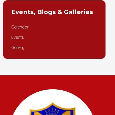
Events, Blogs & Galleries
Calendar
Events
Gallery