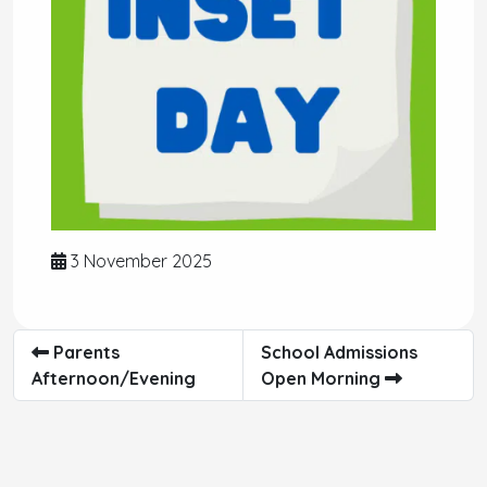
3 November 2025
Parents
School Admissions
Afternoon/Evening
Open Morning