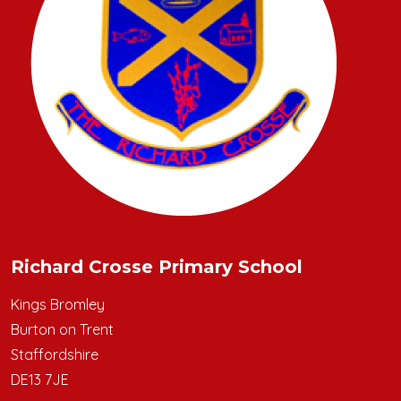
Richard Crosse Primary School
Kings Bromley
Burton on Trent
Staffordshire
DE13 7JE