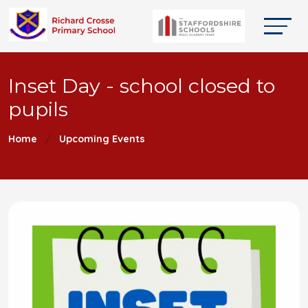
Inset Day - school closed to
pupils
Home
Upcoming Events