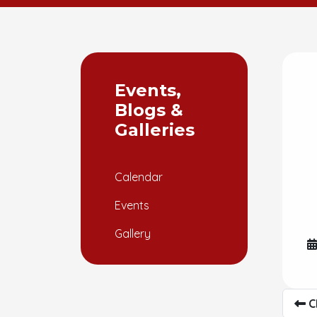
Events,
Blogs &
Galleries
Calendar
Events
Gallery
C