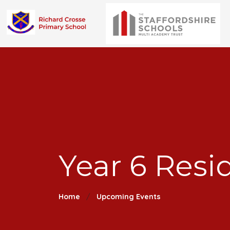
Year 6 Resi
Home
Upcoming Events