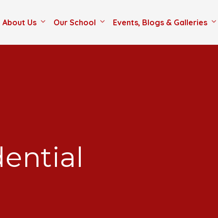
About Us
Our School
Events, Blogs & Galleries
dential