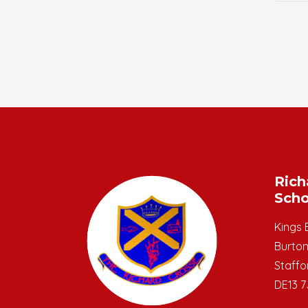
Rich
Scho
Kings 
Burton
Staffo
DE13 7