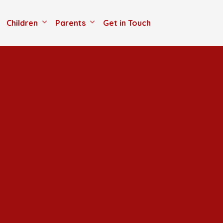
Children
Parents
Get in Touch