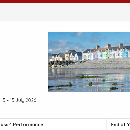
13 – 15 July 2026
lass 4 Performance
End of Y