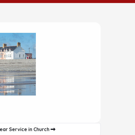
ear Service in Church