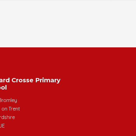
ard Crosse Primary
ol
Bromley
 on Trent
rdshire
JE