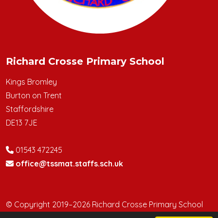
Richard Crosse Primary School
Kings Bromley
Burton on Trent
Staffordshire
DE13 7JE
01543 472245
office@tssmat.staffs.sch.uk
© Copyright 2019–2026 Richard Crosse Primary School