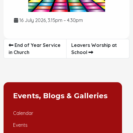
16 July 2026, 3.15pm – 4.30pm
End of Year Service
Leavers Worship at
in Church
School
Events, Blogs & Galleries
Calendar
Events