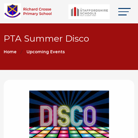
PTA Summer Disco
Home
Upcoming Events