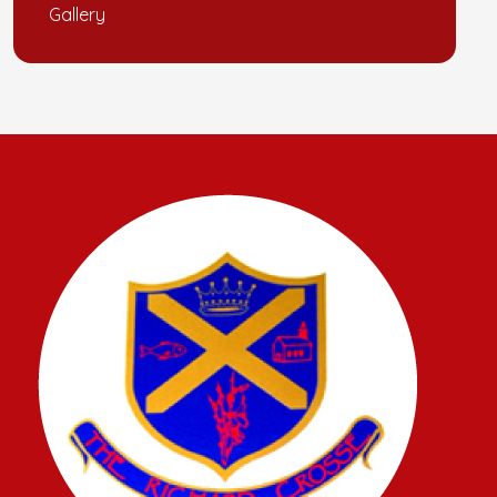
Gallery