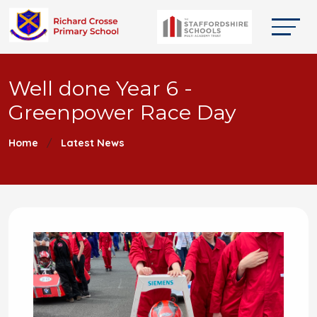
Well done Year 6 -
Greenpower Race Day
Home
Latest News