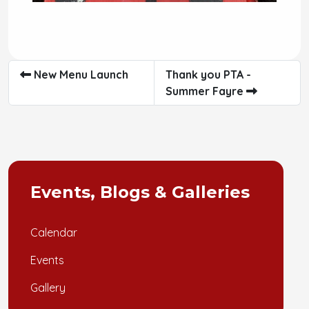
New Menu Launch
Thank you PTA -
Summer Fayre
Events, Blogs & Galleries
Calendar
Events
Gallery