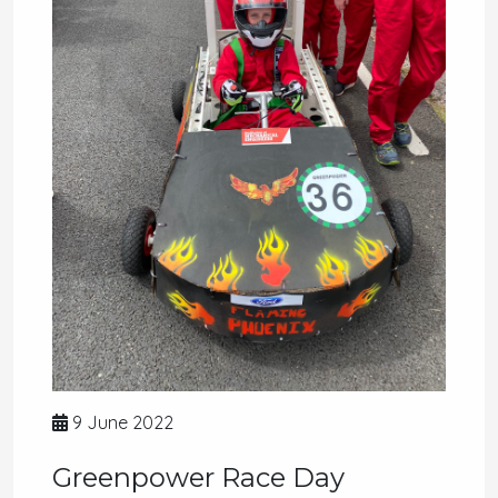
9 June 2022
Greenpower Race Day