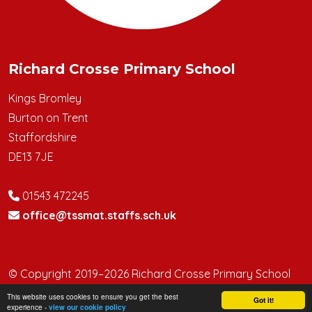
Richard Crosse Primary School
Kings Bromley
Burton on Trent
Staffordshire
DE13 7JE
01543 472245
office@tssmat.staffs.sch.uk
© Copyright 2019–2026 Richard Crosse Primary School
This website uses cookies to ensure you get the best
School & Trust Websites by
Got it!
experience -
view our cookie policy