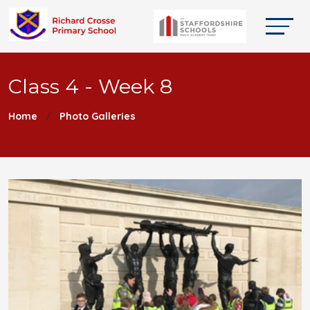
Class 4 - Week 8
Home
Photo Galleries