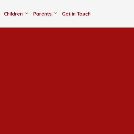
Children
Parents
Get in Touch