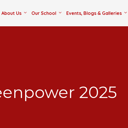
About Us
Our School
Events, Blogs & Galleries
eenpower 2025