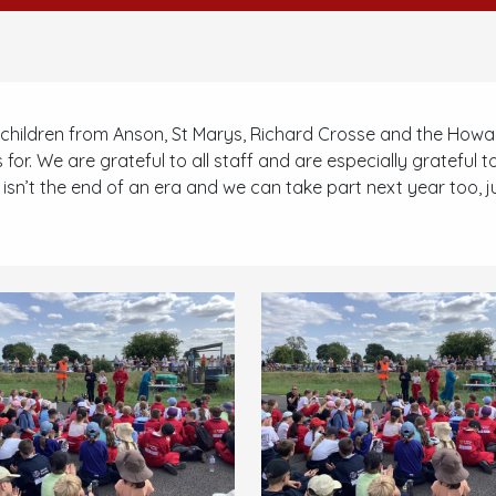
children from Anson, St Marys, Richard Crosse and the Howar
 for. We are grateful to all staff and are especially grateful t
n’t the end of an era and we can take part next year too, just