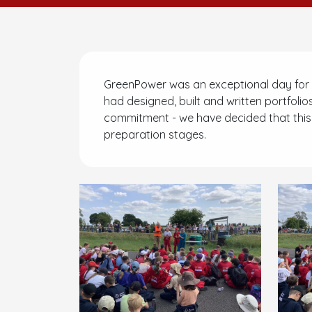
GreenPower was an exceptional day for 
had designed, built and written portfolios
commitment - we have decided that this is
preparation stages.