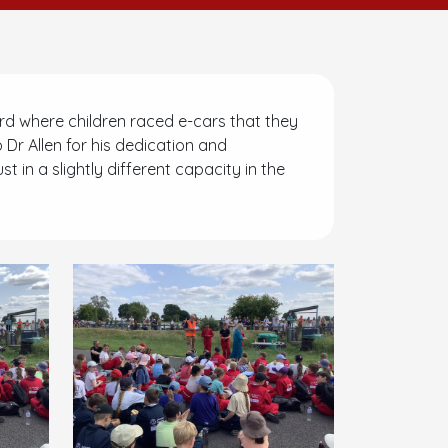
d where children raced e-cars that they
o Dr Allen for his dedication and
 in a slightly different capacity in the