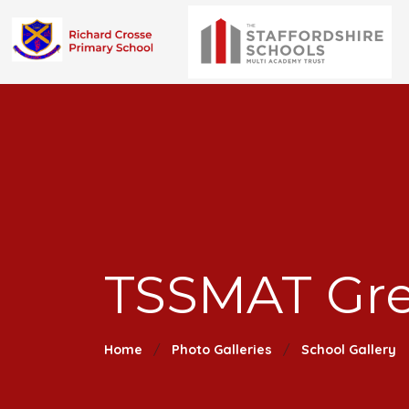
TSSMAT Gr
Home
Photo Galleries
School Gallery