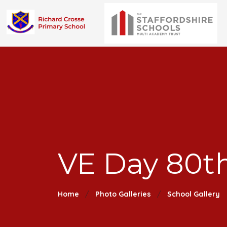
VE Day 80th
Home
Photo Galleries
School Gallery