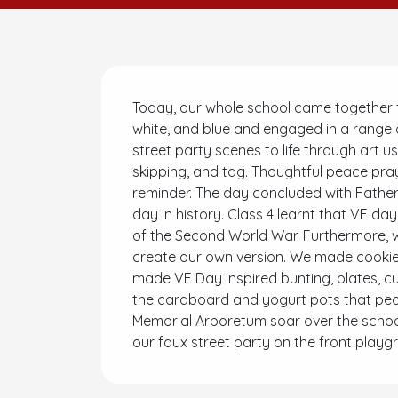
Today, our whole school came together to
white, and blue and engaged in a range of
street party scenes to life through art u
skipping, and tag. Thoughtful peace pra
reminder. The day concluded with Father 
day in history. Class 4 learnt that VE da
of the Second World War. Furthermore, w
create our own version. We made cookies
made VE Day inspired bunting, plates, c
the cardboard and yogurt pots that peop
Memorial Arboretum soar over the school.
our faux street party on the front playg