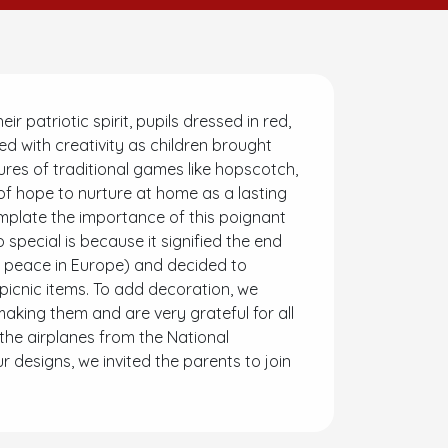
atriotic spirit, pupils dressed in red,
ed with creativity as children brought
sures of traditional games like hopscotch,
f hope to nurture at home as a lasting
emplate the importance of this poignant
 special is because it signified the end
e peace in Europe) and decided to
icnic items. To add decoration, we
aking them and are very grateful for all
the airplanes from the National
designs, we invited the parents to join