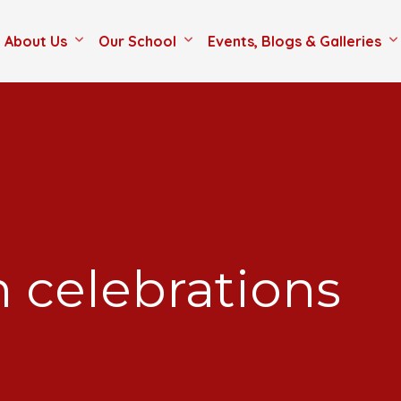
About Us
Our School
Events, Blogs & Galleries
 celebrations