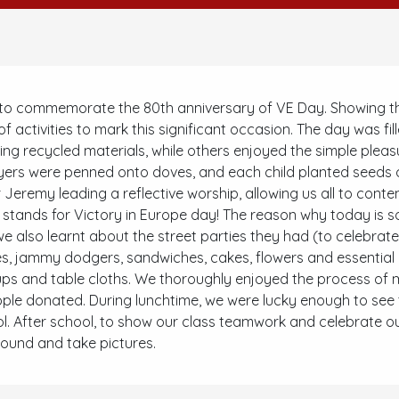
 commemorate the 80th anniversary of VE Day. Showing their p
 activities to mark this significant occasion. The day was fill
sing recycled materials, while others enjoyed the simple plea
yers were penned onto doves, and each child planted seeds o
Jeremy leading a reflective worship, allowing us all to cont
y stands for Victory in Europe day! The reason why today is so
e also learnt about the street parties they had (to celebrat
, jammy dodgers, sandwiches, cakes, flowers and essential p
ups and table cloths. We thoroughly enjoyed the process of m
le donated. During lunchtime, we were lucky enough to see 
 After school, to show our class teamwork and celebrate our 
round and take pictures.