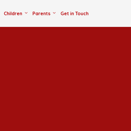
Children
Parents
Get in Touch