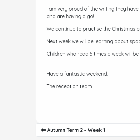
I am very proud of the writing they have
and are having a go!
We continue to practise the Christmas p
Next week we will be learning about spa
Children who read 5 times a week will be
Have a fantastic weekend.
The reception team
Autumn Term 2 - Week 1