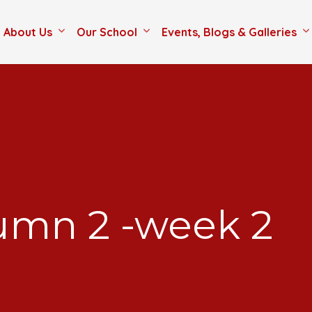
About Us
Our School
Events, Blogs & Galleries
tumn 2 -week 2