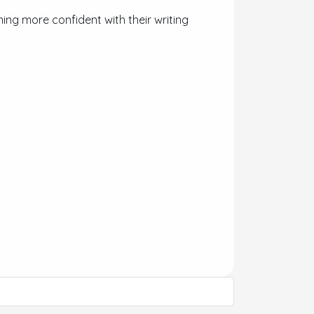
ing more confident with their writing