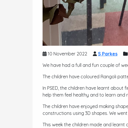
10 November 2022
S Parkes
We have had a full and fun couple of wee
The children have coloured Rangoli patte
In PSED, the children have learnt about 
help them feel healthy and to learn and r
The children have enjoyed making shape
constructions using 3D shapes. We went 
This week the children made and learnt 