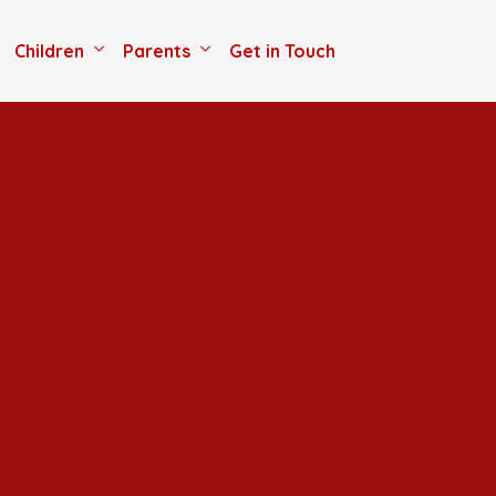
Children
Parents
Get in Touch