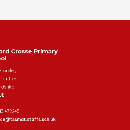
ard Crosse Primary
ol
Bromley
 on Trent
rdshire
JE
43 472245
ice@tssmat.staffs.sch.uk