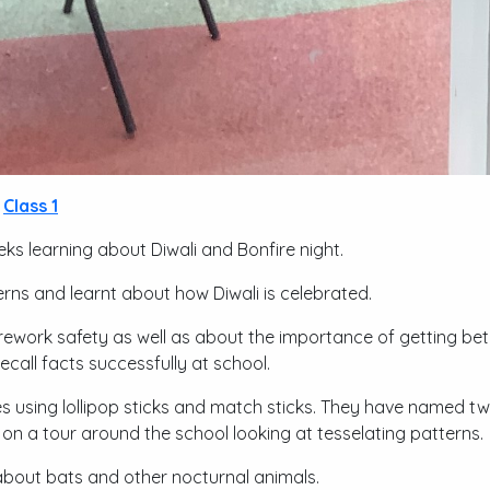
Class 1
ks learning about Diwali and Bonfire night.
rns and learnt about how Diwali is celebrated.
firework safety as well as about the importance of getting be
ecall facts successfully at school.
s using lollipop sticks and match sticks. They have named 
on a tour around the school looking at tesselating patterns.
about bats and other nocturnal animals.