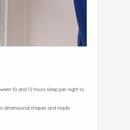
tween 10 and 12 hours sleep per night to
two dimensional shapes and made