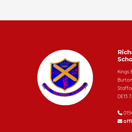
Rich
Scho
Kings 
Burton
Staffo
DE13 7
015
off