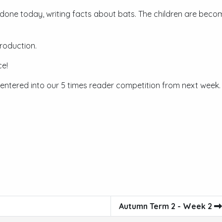
 done today, writing facts about bats. The children are becom
roduction.
ce!
 entered into our 5 times reader competition from next week.
Autumn Term 2 - Week 2