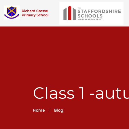
Class 1 -au
Home
Blog