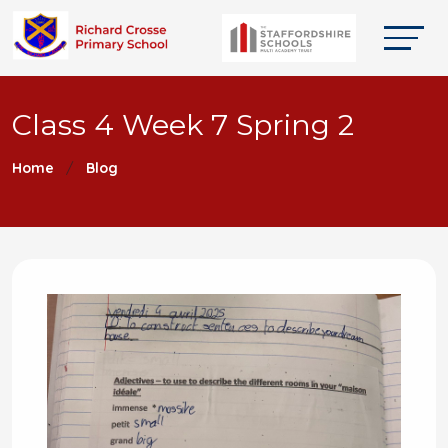
Class 4 Week 7 Spring 2
Home
Blog