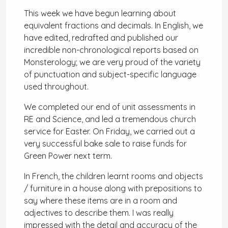
This week we have begun learning about
equivalent fractions and decimals. In English, we
have edited, redrafted and published our
incredible non-chronological reports based on
Monsterology; we are very proud of the variety
of punctuation and subject-specific language
used throughout.
We completed our end of unit assessments in
RE and Science, and led a tremendous church
service for Easter. On Friday, we carried out a
very successful bake sale to raise funds for
Green Power next term.
In French, the children learnt rooms and objects
/ furniture in a house along with prepositions to
say where these items are in a room and
adjectives to describe them. I was really
impressed with the detail and accuracy of the