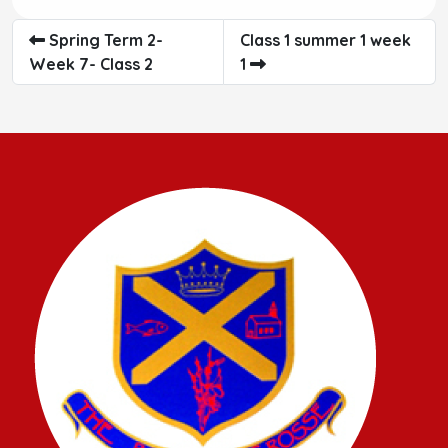
Spring Term 2-
Class 1 summer 1 week
Week 7- Class 2
1