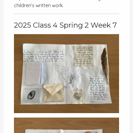
children’s written work.
2025 Class 4 Spring 2 Week 7