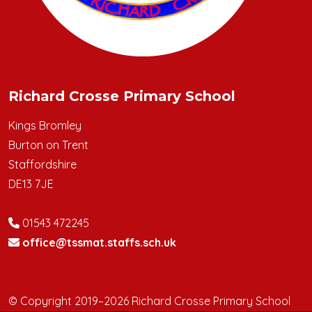
Richard Crosse Primary School
Kings Bromley
Burton on Trent
Staffordshire
DE13 7JE
01543 472245
office@tssmat.staffs.sch.uk
© Copyright 2019–2026 Richard Crosse Primary School