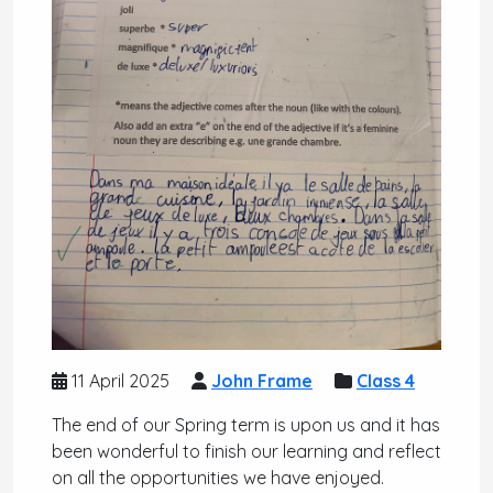
11 April 2025
John Frame
Class 4
The end of our Spring term is upon us and it has
been wonderful to finish our learning and reflect
on all the opportunities we have enjoyed.