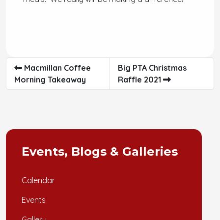
Macmillan Coffee
Big PTA Christmas
Morning Takeaway
Raffle 2021
Events, Blogs & Galleries
Calendar
Events
Gallery