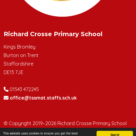
Richard Crosse Primary School
Kings Bromley
Burton on Trent
Staffordshire
DE13 7JE
01543 472245
office@tssmat.staffs.sch.uk
© Copyright 2019–2026 Richard Crosse Primary School
This website uses cookies to ensure you get the best
School & Trust Websites by
Got it!