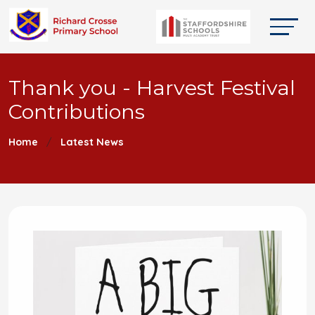
Thank you - Harvest Festival
Contributions
Home
Latest News