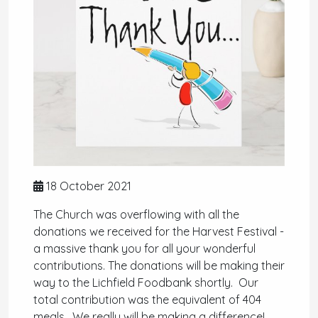
18 October 2021
The Church was overflowing with all the
donations we received for the Harvest Festival -
a massive thank you for all your wonderful
contributions. The donations will be making their
way to the Lichfield Foodbank shortly. Our
total contribution was the equivalent of 404
meals. We really will be making a difference!