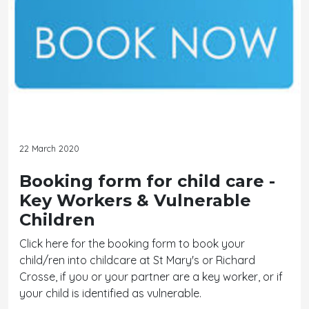
22 March 2020
Booking form for child care -
Key Workers & Vulnerable
Children
Click here for the booking form to book your
child/ren into childcare at St Mary's or Richard
Crosse, if you or your partner are a key worker, or if
your child is identified as vulnerable.