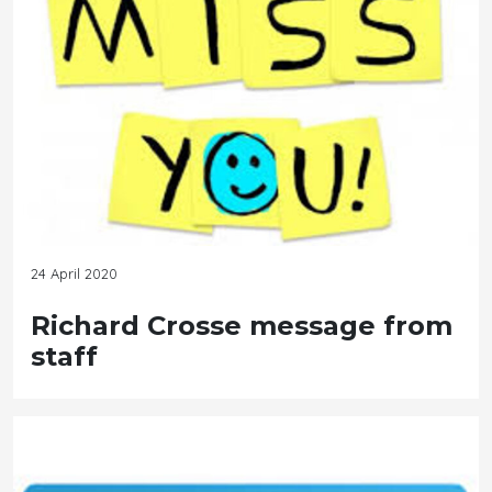
24 April 2020
Richard Crosse message from
staff