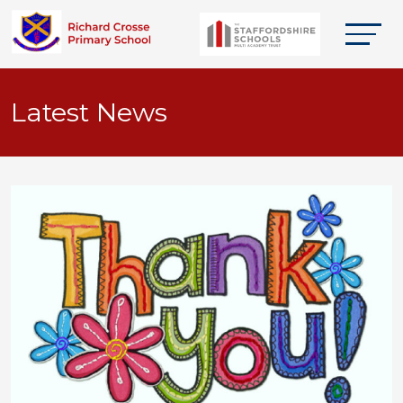
Latest News