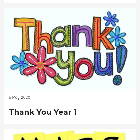
6 May 2020
Thank You Year 1