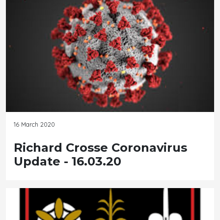
16 March 2020
Richard Crosse Coronavirus
Update - 16.03.20