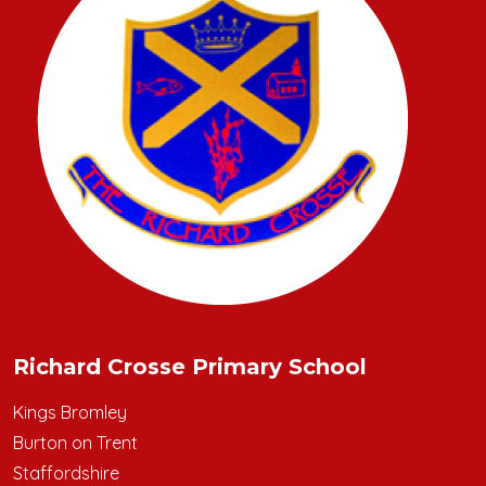
Richard Crosse Primary School
Kings Bromley
Burton on Trent
Staffordshire