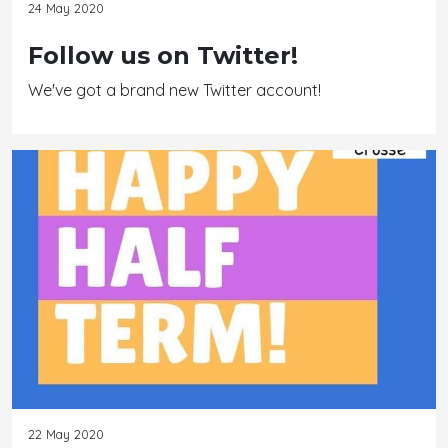
24 May 2020
Follow us on Twitter!
We've got a brand new Twitter account!
22 May 2020