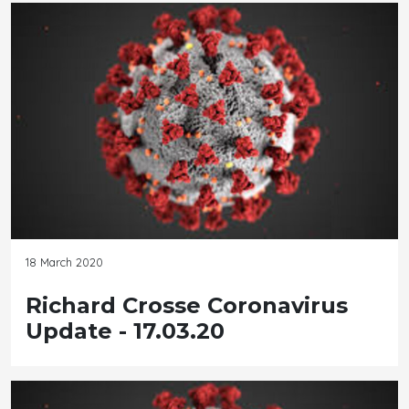
18 March 2020
Richard Crosse Coronavirus
Update - 17.03.20