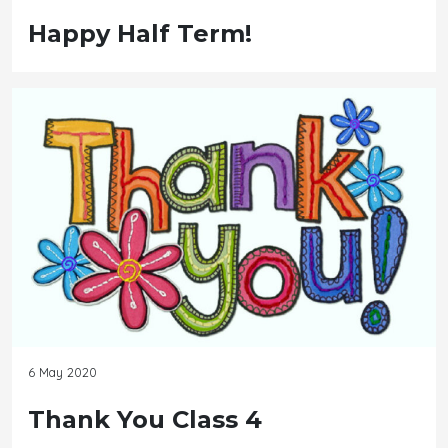
Happy Half Term!
6 May 2020
Thank You Class 4