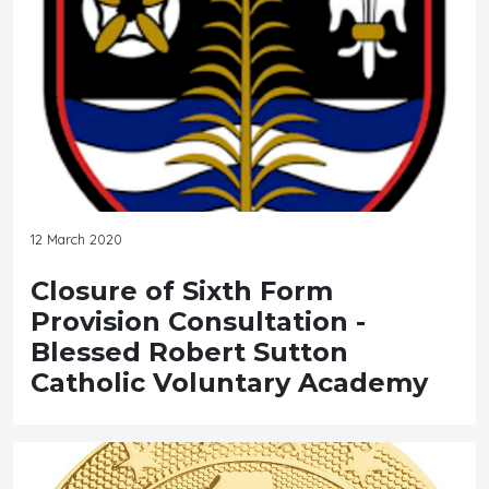
12 March 2020
Closure of Sixth Form
Provision Consultation -
Blessed Robert Sutton
Catholic Voluntary Academy