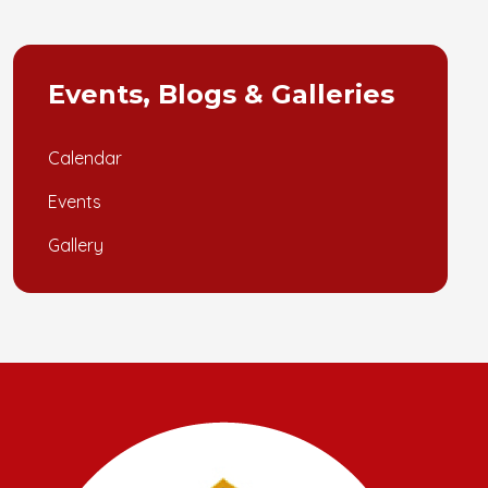
Events, Blogs & Galleries
Calendar
Events
Gallery