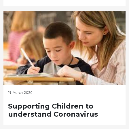
19 March 2020
Supporting Children to
understand Coronavirus