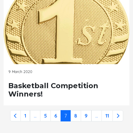
9 March 2020
Basketball Competition
Winners!
1
...
5
6
7
8
9
...
11