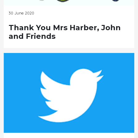
30 June 2020
Thank You Mrs Harber, John
and Friends