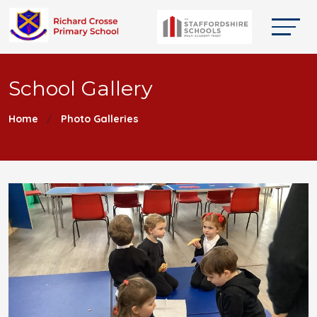
School Gallery
Home
Photo Galleries