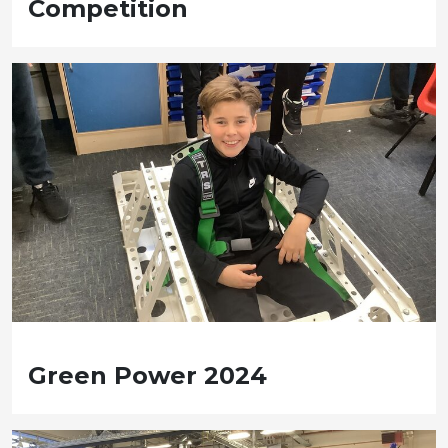
Competition
Green Power 2024