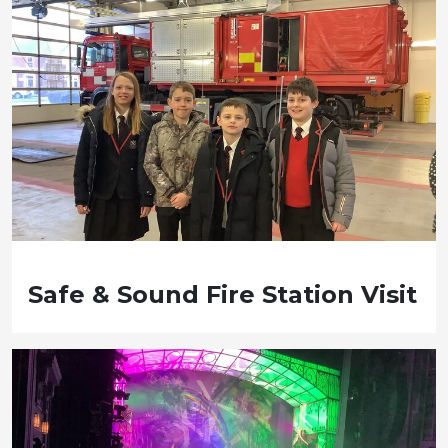
Safe & Sound Fire Station Visit