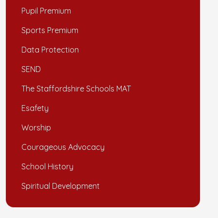
Pupil Premium
Sports Premium
Data Protection
SEND
The Staffordshire Schools MAT
Esafety
Worship
Courageous Advocacy
School History
Spiritual Development