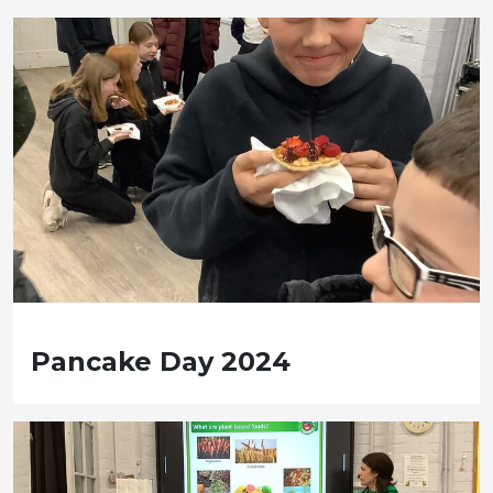
Pancake Day 2024