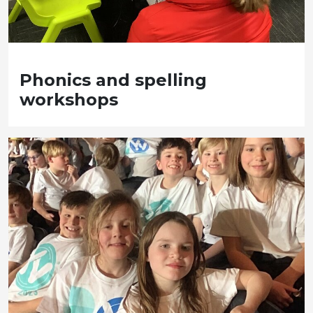
Phonics and spelling
workshops