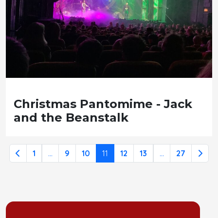
Christmas Pantomime - Jack
and the Beanstalk
1
...
9
10
11
12
13
...
27