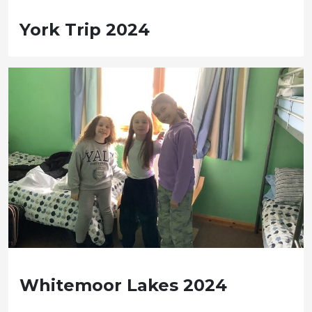
York Trip 2024
Whitemoor Lakes 2024