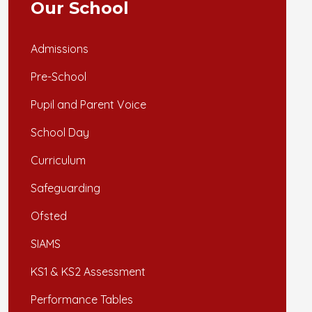
Our School
Admissions
Pre-School
Pupil and Parent Voice
School Day
Curriculum
Safeguarding
Ofsted
SIAMS
KS1 & KS2 Assessment
Performance Tables