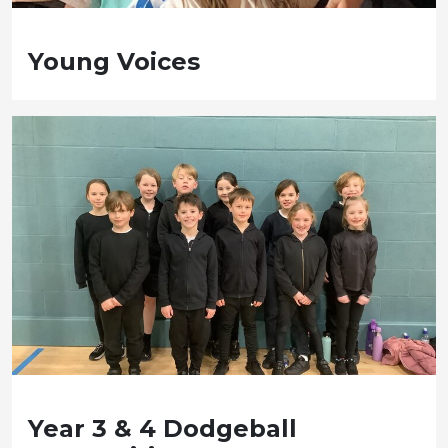
Young Voices
Year 3 & 4 Dodgeball