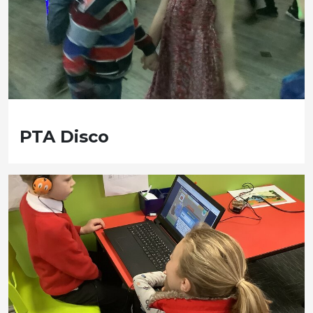
PTA Disco