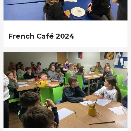
French Café 2024