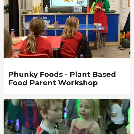
Phunky Foods - Plant Based
Food Parent Workshop