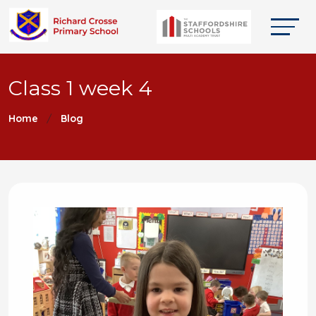
Class 1 week 4
Home
Blog