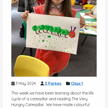
3 May 2024
S Parkes
Class 1
This week we have been learning about the life
cycle of a caterpillar and reading The Very
Hungry Caterpillar. We have made colourful