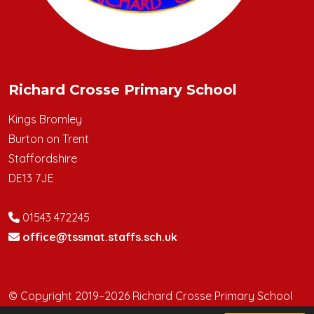
Richard Crosse Primary School
Kings Bromley
Burton on Trent
Staffordshire
DE13 7JE
01543 472245
office@tssmat.staffs.sch.uk
© Copyright 2019–2026 Richard Crosse Primary School