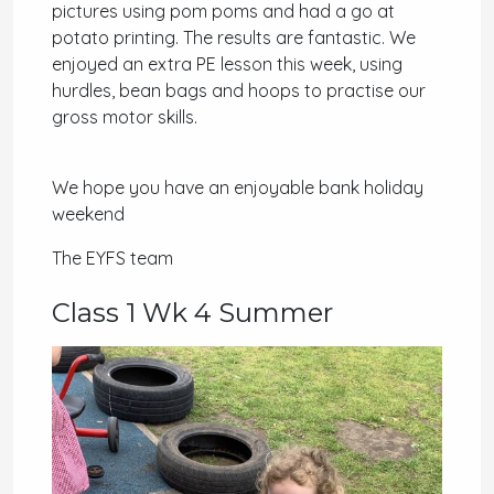
pictures using pom poms and had a go at
potato printing. The results are fantastic. We
enjoyed an extra PE lesson this week, using
hurdles, bean bags and hoops to practise our
gross motor skills.
We hope you have an enjoyable bank holiday
weekend
The EYFS team
Class 1 Wk 4 Summer