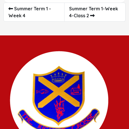
Summer Term 1 -
Summer Term 1-Week
Week 4
4-Class 2