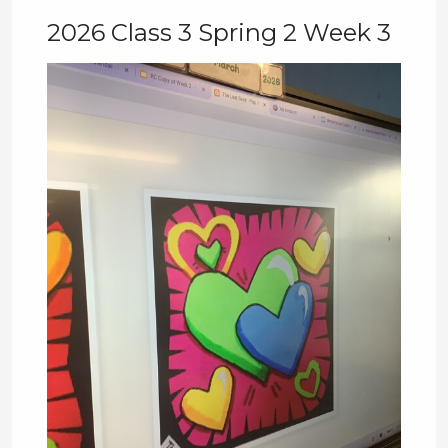
2026 Class 3 Spring 2 Week 3