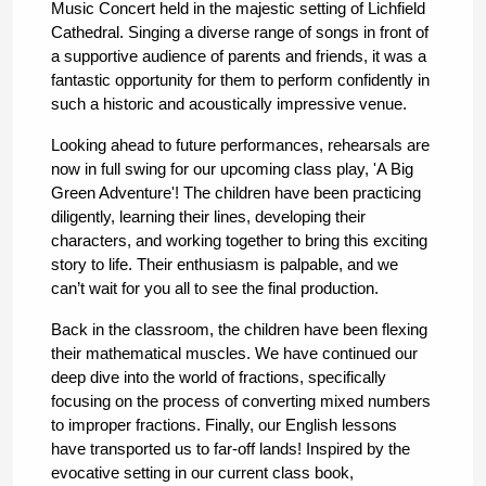
Music Concert held in the majestic setting of Lichfield 
Cathedral. Singing a diverse range of songs in front of 
a supportive audience of parents and friends, it was a 
fantastic opportunity for them to perform confidently in 
such a historic and acoustically impressive venue.
Looking ahead to future performances, rehearsals are 
now in full swing for our upcoming class play, 'A Big 
Green Adventure'! The children have been practicing 
diligently, learning their lines, developing their 
characters, and working together to bring this exciting 
story to life. Their enthusiasm is palpable, and we 
can’t wait for you all to see the final production.
Back in the classroom, the children have been flexing 
their mathematical muscles. We have continued our 
deep dive into the world of fractions, specifically 
focusing on the process of converting mixed numbers 
to improper fractions. Finally, our English lessons 
have transported us to far-off lands! Inspired by the 
evocative setting in our current class book, 