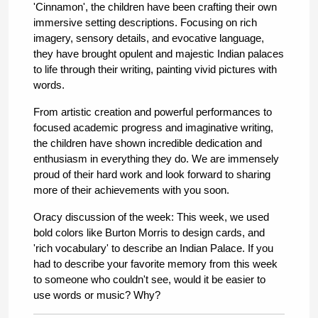
'Cinnamon', the children have been crafting their own 
immersive setting descriptions. Focusing on rich 
imagery, sensory details, and evocative language, 
they have brought opulent and majestic Indian palaces 
to life through their writing, painting vivid pictures with 
words.
From artistic creation and powerful performances to 
focused academic progress and imaginative writing, 
the children have shown incredible dedication and 
enthusiasm in everything they do. We are immensely 
proud of their hard work and look forward to sharing 
more of their achievements with you soon. 
Oracy discussion of the week: This week, we used 
bold colors like Burton Morris to design cards, and 
'rich vocabulary' to describe an Indian Palace. If you 
had to describe your favorite memory from this week 
to someone who couldn't see, would it be easier to 
use words or music? Why?