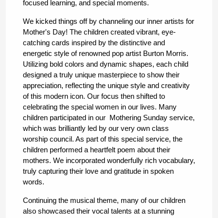
focused learning, and special moments. 
We kicked things off by channeling our inner artists for 
Mother's Day! The children created vibrant, eye-
catching cards inspired by the distinctive and 
energetic style of renowned pop artist Burton Morris. 
Utilizing bold colors and dynamic shapes, each child 
designed a truly unique masterpiece to show their 
appreciation, reflecting the unique style and creativity 
of this modern icon. Our focus then shifted to 
celebrating the special women in our lives. Many 
children participated in our  Mothering Sunday service, 
which was brilliantly led by our very own class 
worship council. As part of this special service, the 
children performed a heartfelt poem about their 
mothers. We incorporated wonderfully rich vocabulary, 
truly capturing their love and gratitude in spoken 
words.
Continuing the musical theme, many of our children 
also showcased their vocal talents at a stunning 