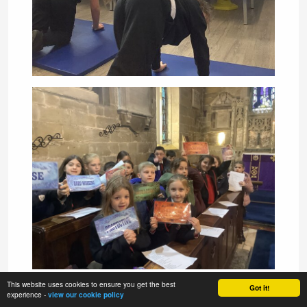
This website uses cookies to ensure you get the best
Got it!
experience -
view our cookie policy