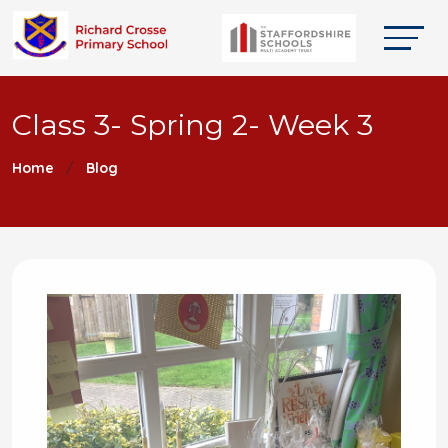
Class 3- Spring 2- Week 3
Home
Blog