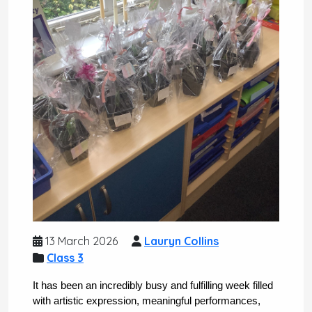
13 March 2026
Lauryn Collins
Class 3
It has been an incredibly busy and fulfilling week filled 
with artistic expression, meaningful performances, 