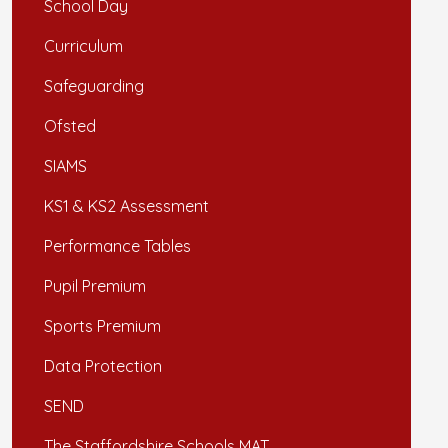
School Day
Curriculum
Safeguarding
Ofsted
SIAMS
KS1 & KS2 Assessment
Performance Tables
Pupil Premium
Sports Premium
Data Protection
SEND
The Staffordshire Schools MAT