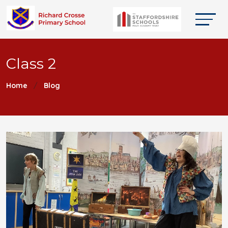
Class 2
Home
Blog