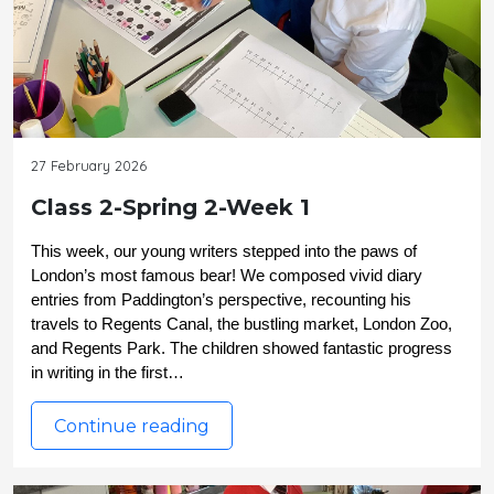
27 February 2026
Class 2-Spring 2-Week 1
This week, our young writers stepped into the paws of 
London’s most famous bear! We composed vivid diary 
entries from Paddington’s perspective, recounting his 
travels to Regents Canal, the bustling market, London Zoo, 
and Regents Park. The children showed fantastic progress 
in writing in the first…
Continue reading