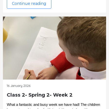
Continue reading
16 January 2026
Class 2- Spring 2- Week 2
What a fantastic and busy week we have had! The children 