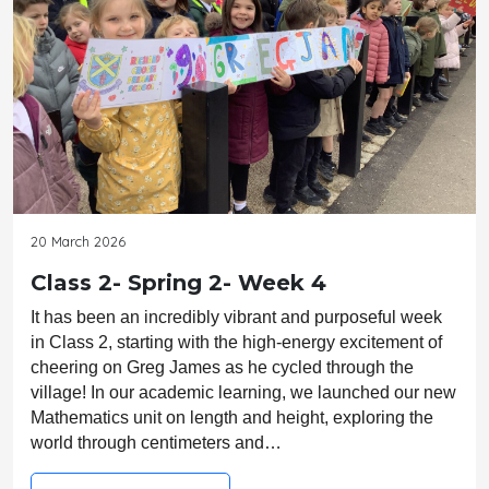
20 March 2026
Class 2- Spring 2- Week 4
It has been an incredibly vibrant and purposeful week 
in Class 2, starting with the high-energy excitement of 
cheering on Greg James as he cycled through the 
village! In our academic learning, we launched our new 
Mathematics unit on length and height, exploring the 
world through centimeters and…