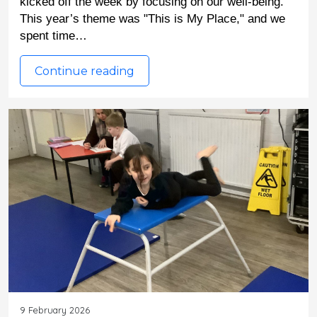
kicked off the week by focusing on our well-being. 
This year’s theme was "This is My Place," and we 
spent time…
Continue reading
9 February 2026