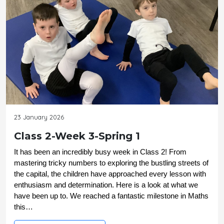
23 January 2026
Class 2-Week 3-Spring 1
It has been an incredibly busy week in Class 2! From 
mastering tricky numbers to exploring the bustling streets of 
the capital, the children have approached every lesson with 
enthusiasm and determination. Here is a look at what we 
have been up to. We reached a fantastic milestone in Maths 
this…