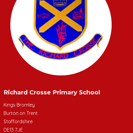
Richard Crosse Primary School
Kings Bromley
Burton on Trent
Staffordshire
DE13 7JE