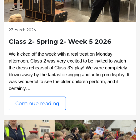
27 March 2026
Class 2- Spring 2- Week 5 2026
We kicked off the week with a real treat on Monday 
afternoon. Class 2 was very excited to be invited to watch 
the dress rehearsal of Class 3’s play! We were completely 
blown away by the fantastic singing and acting on display. It 
was wonderful to see the older children perform, and it 
certainly…
Continue reading