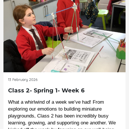
13 February 2026
Class 2- Spring 1- Week 6
What a whirlwind of a week we’ve had! From 
exploring our emotions to building miniature 
playgrounds, Class 2 has been incredibly busy 
learning, growing, and supporting one another. We 