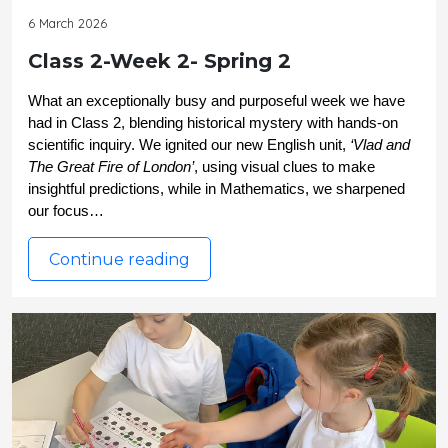
6 March 2026
Class 2-Week 2- Spring 2
What an exceptionally busy and purposeful week we have 
had in Class 2, blending historical mystery with hands-on 
scientific inquiry. We ignited our new English unit, 
‘Vlad and 
The Great Fire of London’
, using visual clues to make 
insightful predictions, while in Mathematics, we sharpened 
our focus…
Continue reading