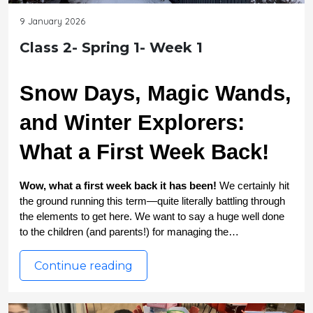
9 January 2026
Class 2- Spring 1- Week 1
Snow Days, Magic Wands, 
and Winter Explorers: 
What a First Week Back!
Wow, what a first week back it has been! 
We certainly hit 
the ground running this term—quite literally battling through 
the elements to get here. We want to say a huge well done 
to the children (and parents!) for managing the…
Continue reading