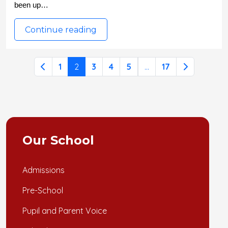
been up…
Continue reading
1
2
3
4
5
...
17
Our School
Admissions
Pre-School
Pupil and Parent Voice