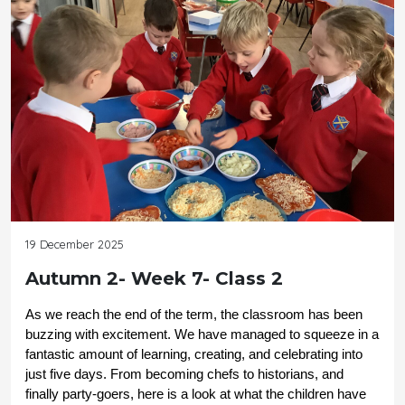
19 December 2025
Autumn 2- Week 7- Class 2
As we reach the end of the term, the classroom has been 
buzzing with excitement. We have managed to squeeze in a 
fantastic amount of learning, creating, and celebrating into 
just five days. From becoming chefs to historians, and 
finally party-goers, here is a look at what the children have 