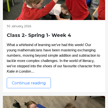
30 January 2026
Class 2- Spring 1- Week 4
What a whirlwind of learning we’ve had this week! Our 
young mathematicians have been mastering exchanging 
numbers, moving beyond simple addition and subtraction to 
tackle more complex challenges. In the world of literacy, 
we’ve stepped into the shoes of our favourite character from 
Katie in London
…
Continue reading