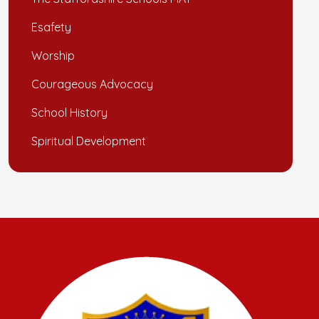
Esafety
Worship
Courageous Advocacy
School History
Spiritual Development