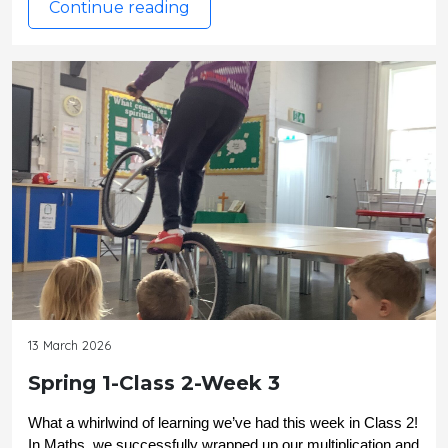
Continue reading
13 March 2026
Spring 1-Class 2-Week 3
What a whirlwind of learning we’ve had this week in Class 2! 
In Maths, we successfully wrapped up our multiplication and 