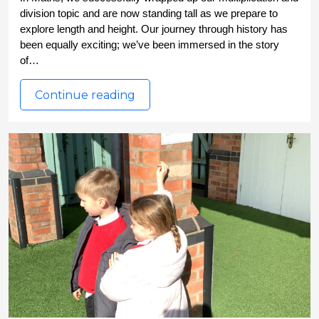
division topic and are now standing tall as we prepare to 
explore length and height. Our journey through history has 
been equally exciting; we’ve been immersed in the story 
of…
Continue reading