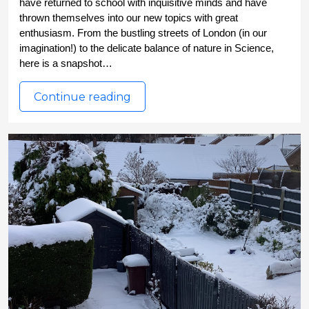
have returned to school with inquisitive minds and have 
thrown themselves into our new topics with great 
enthusiasm. From the bustling streets of London (in our 
imagination!) to the delicate balance of nature in Science, 
here is a snapshot…
Continue reading