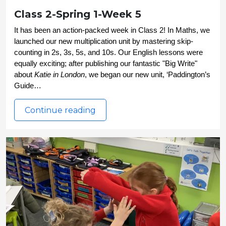
Class 2-Spring 1-Week 5
It has been an action-packed week in Class 2! In Maths, we 
launched our new multiplication unit by mastering skip-
counting in 2s, 3s, 5s, and 10s. Our English lessons were 
equally exciting; after publishing our fantastic "Big Write" 
about 
Katie in London
, we began our new unit, ‘Paddington’s 
Guide…
Continue reading